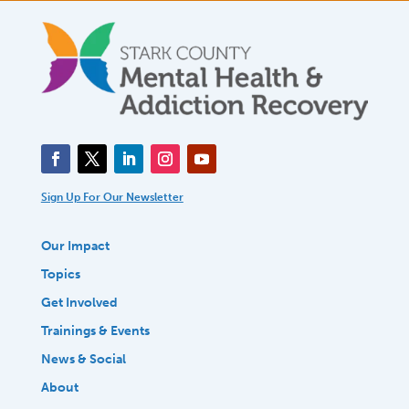
Sign Up For Our Newsletter
Our Impact
Topics
Get Involved
Trainings & Events
News & Social
About