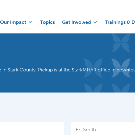
Our Impact
Topics
Get Involved
Trainings & E
use in Stark County. Pickup is at the StarkMHAR office in downt