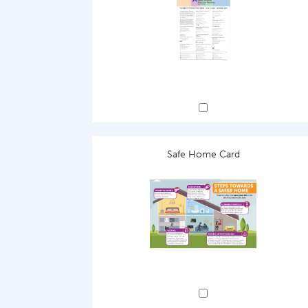
Safe Home Card