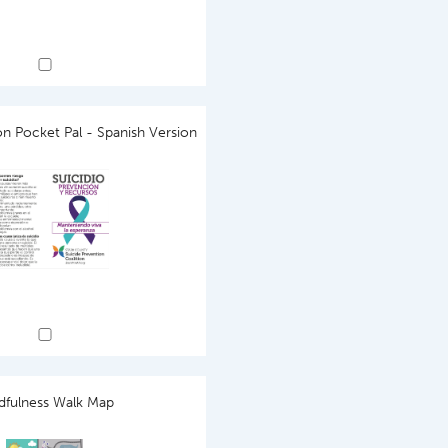
on Pocket Pal - Spanish Version
dfulness Walk Map