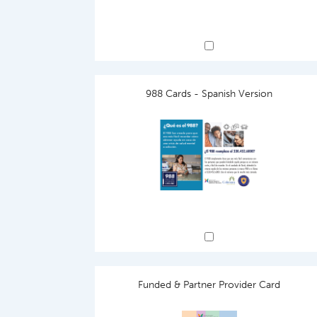
988 Cards - Spanish Version
Funded & Partner Provider Card