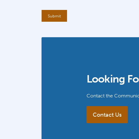
Looking Fo
Contact the Communica
Contact Us