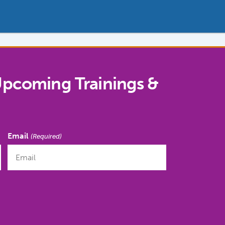
Upcoming Trainings &
Email
(Required)