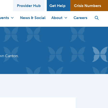
Provider Hub
Get Help
Crisis Numbers
vents
News & Social
About
Careers
own Canton.