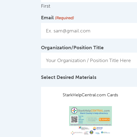
First
Email
(Required)
Organization/Position Title
Select Desired Materials
StarkHelpCentral.com Cards