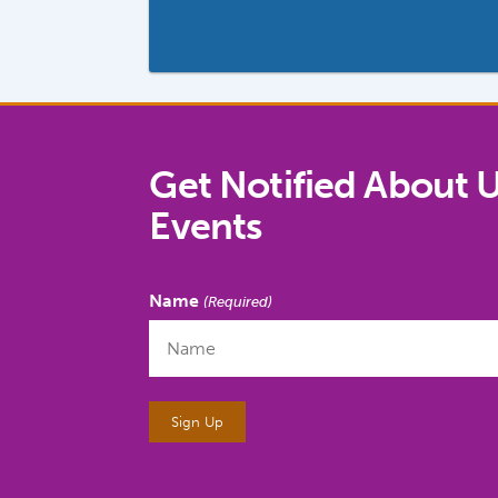
Get Notified About 
Events
Name
(Required)