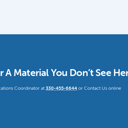
r A Material You Don’t See He
tions Coordinator at
330-455-6644
or Contact Us online