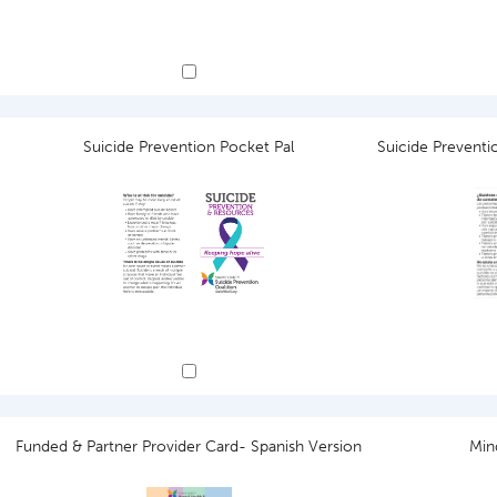
Suicide Prevention Pocket Pal
Suicide Preventi
Funded & Partner Provider Card- Spanish Version
Min