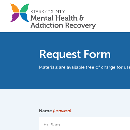
Request Form
Materials are available free of charge for 
Name
(Required)