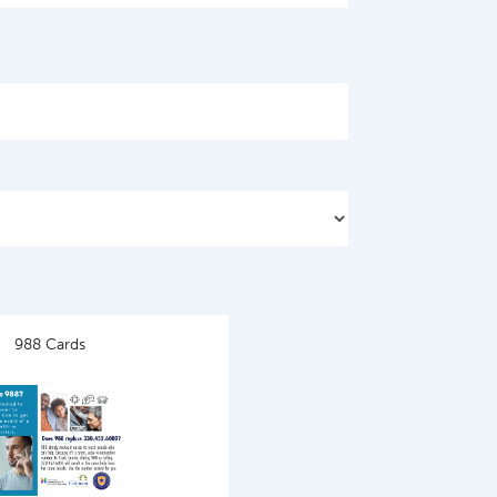
988 Cards