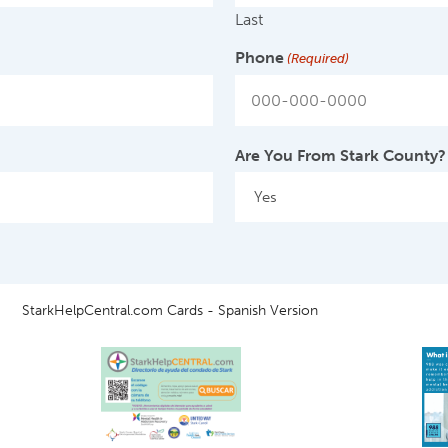
Last
Phone
(Required)
Are You From Stark County?
StarkHelpCentral.com Cards - Spanish Version