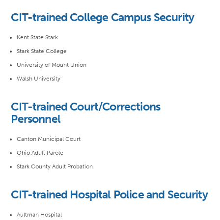
CIT-trained College Campus Security
Kent State Stark
Stark State College
University of Mount Union
Walsh University
CIT-trained Court/Corrections
Personnel
Canton Municipal Court
Ohio Adult Parole
Stark County Adult Probation
CIT-trained Hospital Police and Security
Aultman Hospital