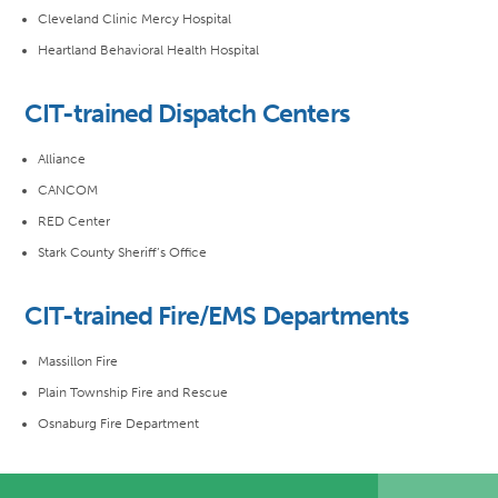
Cleveland Clinic Mercy Hospital
Heartland Behavioral Health Hospital
CIT-trained Dispatch Centers
Alliance
CANCOM
RED Center
Stark County Sheriff’s Office
CIT-trained Fire/EMS Departments
Massillon Fire
Plain Township Fire and Rescue
Osnaburg Fire Department