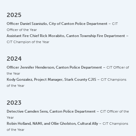
2025
Officer Daniel Szaniszlo, City of Canton Police Department
– CIT
Officer of the Year
Assistant Fire Chief Rick Morabito, Canton Township Fire Department
–
CIT Champion of the Year
2024
Officer Jennifer Henderson, Canton Police Department
– CIT Officer of
the Year
Kody Gonzalez, Project Manager, Stark County CJIS
– CIT Champions
of the Year
2023
Detective Camden Sens, Canton Police Department
– CIT Officer of the
Year
Robin Holland, NAMI, and Ollie Gholston, Cultural Ally
– CIT Champions
of the Year