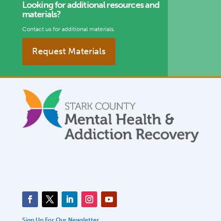
Looking for additional resources and
materials?
Contact us for additional materials.
Request Materials
Sign Up For Our Newsletter