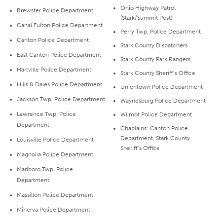
Ohio Highway Patrol
Brewster Police Department
(Stark/Summit Post)
Canal Fulton Police Department
Perry Twp. Police Department
Canton Police Department
Stark County Dispatchers
East Canton Police Department
Stark County Park Rangers
Hartville Police Department
Stark County Sheriff’s Office
Hills & Dales Police Department
Uniontown Police Department
Jackson Twp. Police Department
Waynesburg Police Department
Lawrence Twp. Police
Wilmot Police Department
Department
Chaplains: Canton Police
Department, Stark County
Louisville Police Department
Sheriff’s Office
Magnolia Police Department
Marlboro Twp. Police
Department
Massillon Police Department
Minerva Police Department