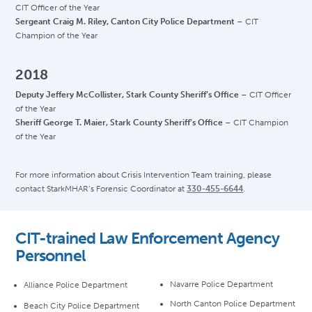
CIT Officer of the Year
Sergeant Craig M. Riley, Canton City Police Department
– CIT
Champion of the Year
2018
Deputy Jeffery McCollister, Stark County Sheriff’s Office
– CIT Officer
of the Year
Sheriff George T. Maier, Stark County Sheriff’s Office
– CIT Champion
of the Year
For more information about Crisis Intervention Team training, please
contact StarkMHAR’s Forensic Coordinator at
330-455-6644
.
CIT-trained Law Enforcement Agency
Personnel
Navarre Police Department
Alliance Police Department
North Canton Police Department
Beach City Police Department