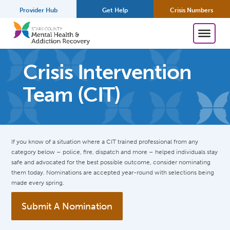
Provider Hub
Get Help
Crisis Numbers
Crisis Intervention
Team (CIT)
If you know of a situation where a CIT trained professional from any
category below – police, fire, dispatch and more – helped individuals stay
safe and advocated for the best possible outcome, consider nominating
them today. Nominations are accepted year-round with selections being
made every spring.
Submit A Nomination