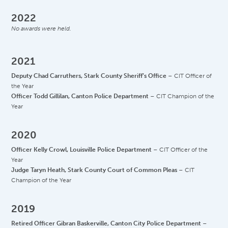
2022
No awards were held.
2021
Deputy Chad Carruthers, Stark County Sheriff’s Office
– CIT Officer of
the Year
Officer Todd Gillilan, Canton Police Department
– CIT Champion of the
Year
2020
Officer Kelly Crowl, Louisville Police Department
– CIT Officer of the
Year
Judge Taryn Heath, Stark County Court of Common Pleas
– CIT
Champion of the Year
2019
Retired Officer Gibran Baskerville, Canton City Police Department
–