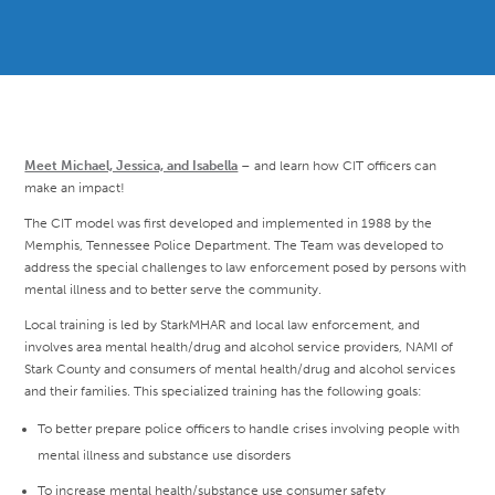
Meet Michael, Jessica, and Isabella
– and learn how CIT officers can
make an impact!
The CIT model was first developed and implemented in 1988 by the
Memphis, Tennessee Police Department. The Team was developed to
address the special challenges to law enforcement posed by persons with
mental illness and to better serve the community.
Local training is led by StarkMHAR and local law enforcement, and
involves area mental health/drug and alcohol service providers, NAMI of
Stark County and consumers of mental health/drug and alcohol services
and their families. This specialized training has the following goals:
To better prepare police officers to handle crises involving people with
mental illness and substance use disorders
To increase mental health/substance use consumer safety