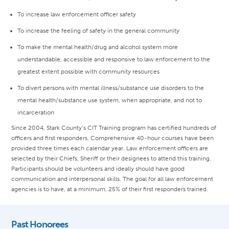
To increase law enforcement officer safety
To increase the feeling of safety in the general community
To make the mental health/drug and alcohol system more
understandable, accessible and responsive to law enforcement to the
greatest extent possible with community resources
To divert persons with mental illness/substance use disorders to the
mental health/substance use system, when appropriate, and not to
incarceration
Since 2004, Stark County’s CIT Training program has certified hundreds of
officers and first responders. Comprehensive 40-hour courses have been
provided three times each calendar year. Law enforcement officers are
selected by their Chiefs, Sheriff or their designees to attend this training.
Participants should be volunteers and ideally should have good
communication and interpersonal skills. The goal for all law enforcement
agencies is to have, at a minimum, 25% of their first responders trained.
Past Honorees