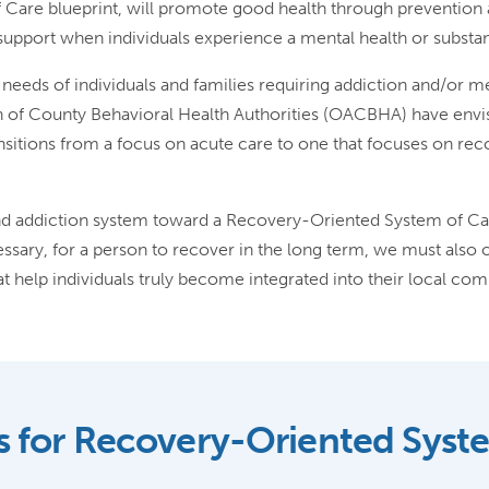
 Care blueprint, will promote good health through prevention 
y support when individuals experience a mental health or subst
he needs of individuals and families requiring addiction and/or 
n of County Behavioral Health Authorities (OACBHA) have env
sitions from a focus on acute care to one that focuses on re
 addiction system toward a Recovery-Oriented System of Care
ssary, for a person to recover in the long term, we must also o
 help individuals truly become integrated into their local com
s for Recovery-Oriented Syst