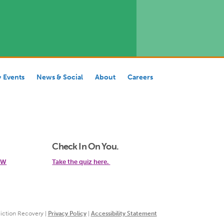
& Events
News & Social
About
Careers
Check In On You.
 SW
Take the quiz here.
iction Recovery |
Privacy Policy
|
Accessibility Statement