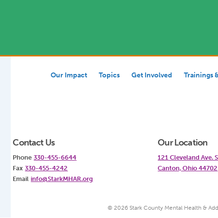
Our Impact
Topics
Get Involved
Trainings 
Contact Us
Our Location
Phone
330-455-6644
121 Cleveland Ave.
Fax
330-455-4242
Canton, Ohio 44702
Email
info@StarkMHAR.org
© 2026 Stark County Mental Health & Add