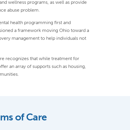
and wellness programs, as well as provide
ance abuse problem.
mental health programming first and
isioned a framework moving Ohio toward a
covery management to help individuals not
 recognizes that while treatment for
ffer an array of supports such as housing,
munities.
ems of Care