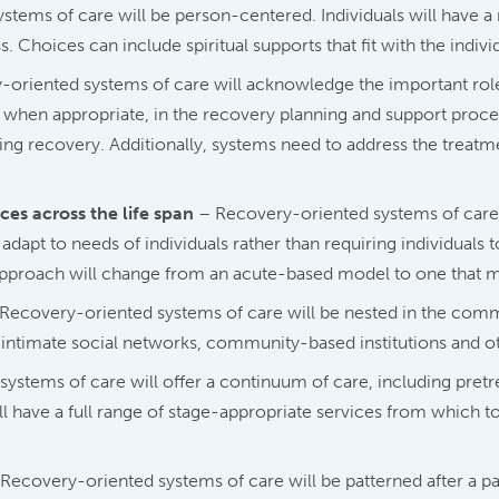
tems of care will be person-centered. Individuals will have a 
 Choices can include spiritual supports that fit with the indivi
oriented systems of care will acknowledge the important role t
d, when appropriate, in the recovery planning and support proce
ining recovery. Additionally, systems need to address the treat
es across the life span
– Recovery-oriented systems of care 
 adapt to needs of individuals rather than requiring individuals 
 approach will change from an acute-based model to one that m
Recovery-oriented systems of care will be nested in the comm
es, intimate social networks, community-based institutions and 
ystems of care will offer a continuum of care, including pret
ll have a full range of stage-appropriate services from which t
Recovery-oriented systems of care will be patterned after a p