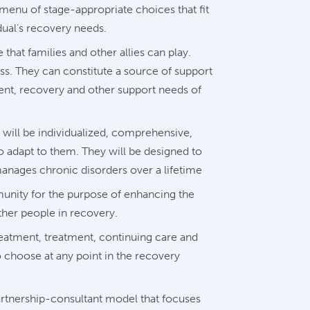
menu of stage-appropriate choices that fit
dual’s recovery needs.
hat families and other allies can play.
ss. They can constitute a source of support
ment, recovery and other support needs of
will be individualized, comprehensive,
to adapt to them. They will be designed to
anages chronic disorders over a lifetime
unity for the purpose of enhancing the
other people in recovery.
reatment, treatment, continuing care and
o choose at any point in the recovery
artnership-consultant model that focuses