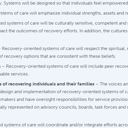
. Systems will be designed so that individuals feel empowered
ems of care will emphasize individual strengths, assets and re
d systems of care will be culturally sensitive, competent and 
act the outcomes of recovery efforts. In addition, the culture
 Recovery-oriented systems of care will respect the spiritual, r
of recovery options that are consistent with these beliefs.
s
– Recovery-oriented systems of care will include peer recover
uable services.
 of recovering individuals and their families
– The voices an
e design and implementation of recovery-oriented systems of ca
kers and have oversight responsibilities for service provisio
ly represented on advisory councils, boards, task forces and 
systems of care will coordinate and/or integrate efforts acro