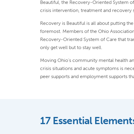
Beautiful, the Recovery-Oriented System of
crisis intervention, treatment and recover
Recovery is Beautiful is all about putting t
foremost. Members of the Ohio Associatio
Recovery-Oriented System of Care that tran
only get well but to stay well.
Moving Ohio’s community mental health and
crisis situations and acute symptoms is nece
peer supports and employment supports that
17 Essential Element