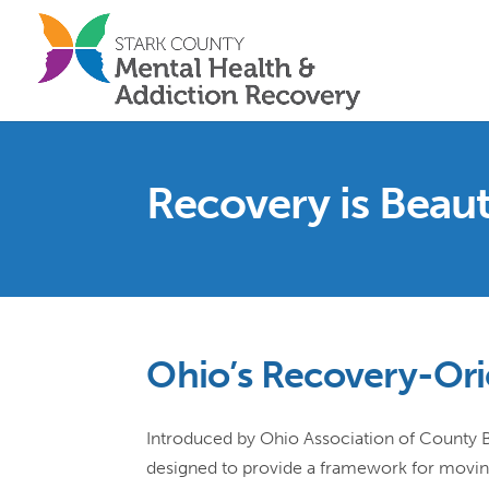
Recovery is Beaut
Ohio’s Recovery-Ori
Introduced by Ohio Association of County Beh
designed to provide a framework for movin