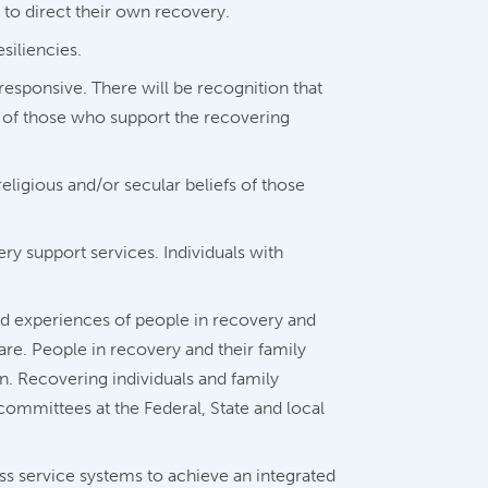
 to direct their own recovery.
siliencies.
responsive. There will be recognition that
s of those who support the recovering
eligious and/or secular beliefs of those
y support services. Individuals with
d experiences of people in recovery and
re. People in recovery and their family
n. Recovering individuals and family
committees at the Federal, State and local
ss service systems to achieve an integrated