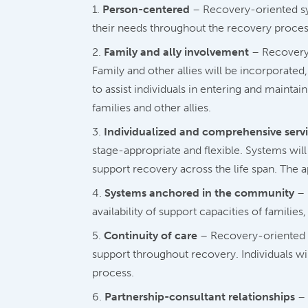
Person-centered
– Recovery-oriented sys
their needs throughout the recovery process.
Family and ally involvement
– Recovery-
Family and other allies will be incorporate
to assist individuals in entering and mainta
families and other allies.
Individualized and comprehensive servic
stage-appropriate and flexible. Systems will
support recovery across the life span. The
Systems anchored in the community
– 
availability of support capacities of famili
Continuity of care
– Recovery-oriented s
support throughout recovery. Individuals wi
process.
Partnership-consultant relationships
– 