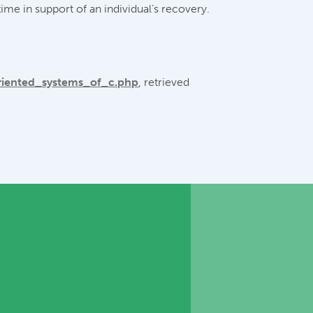
ime in support of an individual’s recovery.
riented_systems_of_c.php
, retrieved