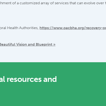
shment of a customized array of services that can evolve over t
ral Health Authorities,
https://www.oacbha.org/recovery-o
autiful Vision and Blueprint »
al resources and