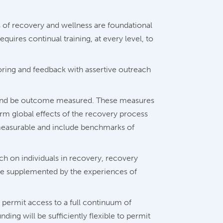
 of recovery and wellness are foundational
quires continual training, at every level, to
ring and feedback with assertive outreach
s and be outcome measured. These measures
erm global effects of the recovery process
measurable and include benchmarks of
h on individuals in recovery, recovery
l be supplemented by the experiences of
 permit access to a full continuum of
ding will be sufficiently flexible to permit