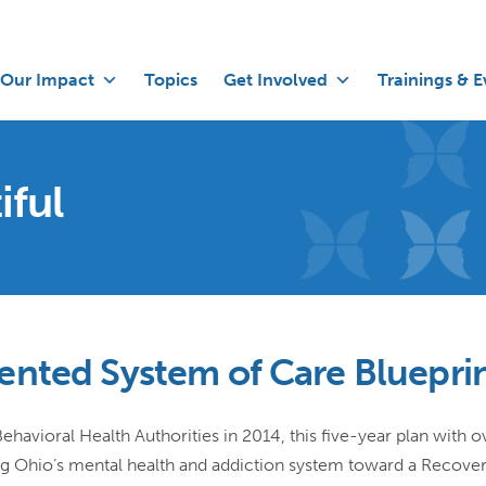
Our Impact
Topics
Get Involved
Trainings & E
iful
ented System of Care Bluepri
avioral Health Authorities in 2014, this five-year plan with o
g Ohio’s mental health and addiction system toward a Recove