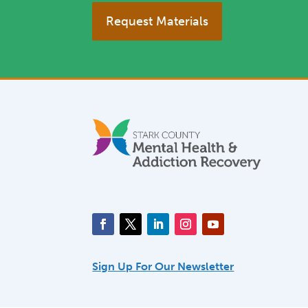
Request Materials
Sign Up For Our Newsletter