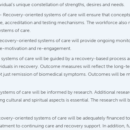
vidual’s unique constellation of strengths, desires and needs.
 Recovery-oriented systems of care will ensure that concepts
ure, accreditation and testing mechanisms. The workforce also re
ystems of care.
covery-oriented systems of care will provide ongoing monito
, re-motivation and re-engagement.
systems of care will be guided by a recovery-based proces
ividuals in recovery. Outcome measures will reflect the long-t
not just remission of biomedical symptoms. Outcomes will be 
stems of care will be informed by research. Additional researc
g cultural and spiritual aspects is essential. The research wil
overy-oriented systems of care will be adequately financed to
atment to continuing care and recovery support. In addition, fun