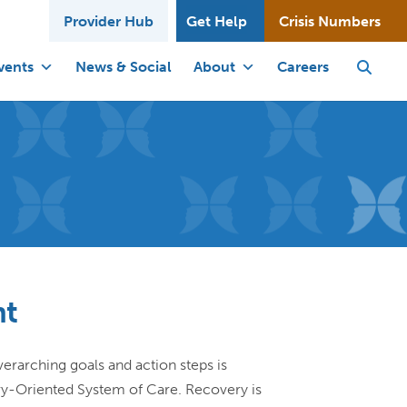
Provider Hub
Get Help
Crisis Numbers
vents
News & Social
About
Careers
nt
verarching goals and action steps is
ry-Oriented System of Care. Recovery is