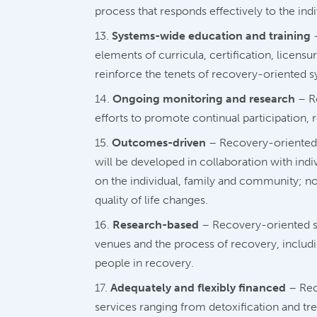
process that responds effectively to the indi
Systems-wide education and training
–
elements of curricula, certification, licens
reinforce the tenets of recovery-oriented s
Ongoing monitoring and research
– Re
efforts to promote continual participation
Outcomes-driven
– Recovery-oriented 
will be developed in collaboration with ind
on the individual, family and community; 
quality of life changes.
Research-based
– Recovery-oriented sy
venues and the process of recovery, includin
people in recovery.
Adequately and flexibly financed
– Rec
services ranging from detoxification and tre