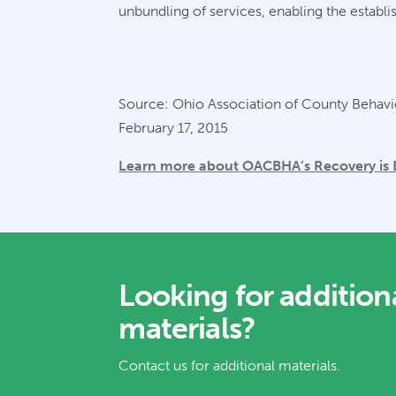
unbundling of services, enabling the establi
Source: Ohio Association of County Behavio
February 17, 2015
Learn more about OACBHA’s Recovery is Be
Looking for addition
materials?
Contact us for additional materials.