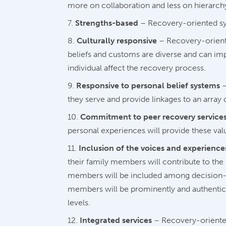
more on collaboration and less on hierarchy
Strengths-based
– Recovery-oriented syst
Culturally responsive
– Recovery-oriente
beliefs and customs are diverse and can imp
individual affect the recovery process.
Responsive to personal belief systems
–
they serve and provide linkages to an array 
Commitment to peer recovery service
personal experiences will provide these val
Inclusion of the voices and experiences
their family members will contribute to th
members will be included among decision-ma
members will be prominently and authentical
levels.
Integrated services
– Recovery-oriented 