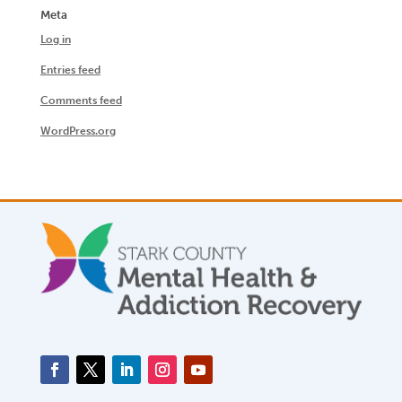
Meta
Log in
Entries feed
Comments feed
WordPress.org