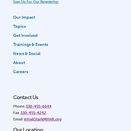
Sign Up For Our Newsletter
Our Impact
Topics
Get Involved
Trainings & Events
News & Social
About
Careers
Contact Us
Phone
330-455-6644
Fax
330-455-4242
Email
info@StarkMHAR.org
Our Location