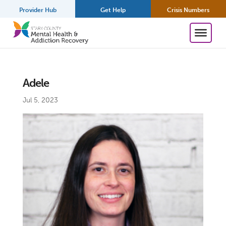
Provider Hub
Get Help
Crisis Numbers
Adele
Jul 5, 2023