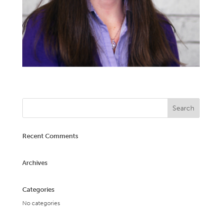
Recent Comments
Archives
Categories
No categories