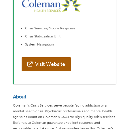
Crisis Services/Mobile Response
Crisis Stabilization Unit
System Navigation
Visit Website
About
Coleman’s Crisis Services serve people facing addiction or a
mental health crisis. Psychiatric professionals and mental health
agencies count on Coleman’s CSUs for high quality crisis services.
Referrals to Coleman guarantee excellent response and
responsible care. Likewise, first responders know that Coleman’s