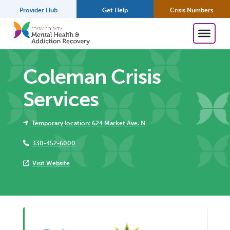
Provider Hub
Get Help
Crisis Numbers
Coleman Crisis
Services
Temporary location: 624 Market Ave. N
330-452-6000
Visit Website