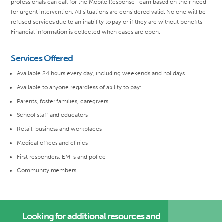
professionals can call for the Mobile Response Team based on their need
for urgent intervention. All situations are considered valid. No one will be
refused services due to an inability to pay or if they are without benefits.
Financial information is collected when cases are open.
Services Offered
Available 24 hours every day, including weekends and holidays
Available to anyone regardless of ability to pay:
Parents, foster families, caregivers
School staff and educators
Retail, business and workplaces
Medical offices and clinics
First responders, EMTs and police
Community members
Looking for additional resources and