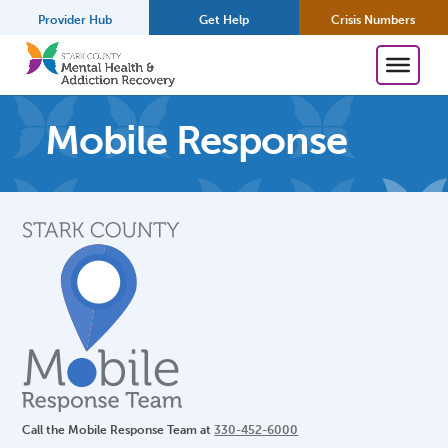
Provider Hub
Get Help
Crisis Numbers
Mobile Response
Call the Mobile Response Team at
330-452-6000