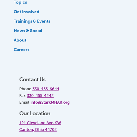
Topics
Get Involved
Trainings & Events
News & Social
About
Careers
Contact Us
Phone
330-455-6644
Fax
330-455-4242
Email
info@StarkMHAR.org
Our Location
121 Cleveland Ave. SW
Canton, Ohio 44702