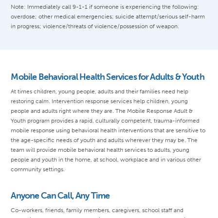
Note: Immediately call 9-1-1 if someone is experiencing the following:
overdose; other medical emergencies; suicide attempt/serious self-harm
in progress; violence/threats of violence/possession of weapon.
Mobile Behavioral Health Services for Adults & Youth
At times children, young people, adults and their families need help
restoring calm. Intervention response services help children, young
people and adults right where they are. The Mobile Response Adult &
Youth program provides a rapid, culturally competent, trauma-informed
mobile response using behavioral health interventions that are sensitive to
the age-specific needs of youth and adults wherever they may be. The
team will provide mobile behavioral health services to adults, young
people and youth in the home, at school, workplace and in various other
community settings.
Anyone Can Call, Any Time
Co-workers, friends, family members, caregivers, school staff and