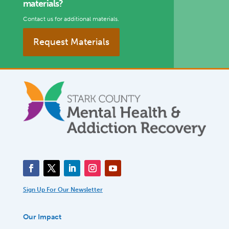
materials?
Contact us for additional materials.
Request Materials
Sign Up For Our Newsletter
Our Impact