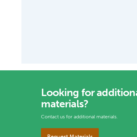
Looking for addition
materials?
Contact us for additional materials.
Request Materials