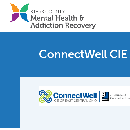
ConnectWell CIE 