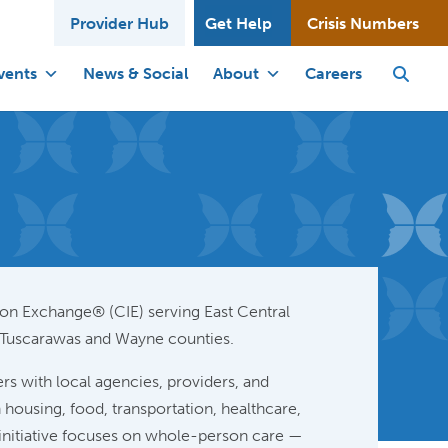
Provider Hub
Get Help
Crisis Numbers
vents
News & Social
About
Careers
n Exchange® (CIE) serving East Central
 Tuscarawas and Wayne counties.
rs with local agencies, providers, and
housing, food, transportation, healthcare,
e initiative focuses on whole-person care —