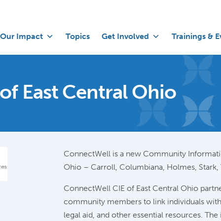
Our Impact
Topics
Get Involved
Trainings & E
of East Central Ohio
ConnectWell is a new Community Informatio
Ohio – Carroll, Columbiana, Holmes, Stark,
ConnectWell CIE of East Central Ohio partne
community members to link individuals with 
legal aid, and other essential resources. Th