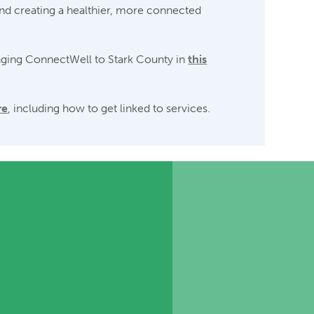
and creating a healthier, more connected
nging ConnectWell to Stark County in
this
re
, including how to get linked to services.