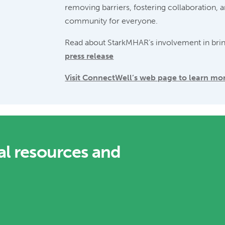
removing barriers, fostering collaboration, 
community for everyone.
Read about StarkMHAR’s involvement in bri
press release
Visit ConnectWell’s web page to learn mo
al resources and