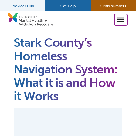
Provider Hub
Get Help
Crisis Numbers
Stark County’s
Homeless
Navigation System:
What it is and How
it Works