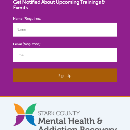
Get Notified About Upcoming Trainings &
Events
(Required)
Name
(Required)
Email