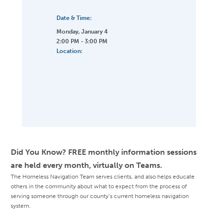
Date & Time:
Monday, January 4
2:00 PM - 3:00 PM
Location:
Did You Know? FREE monthly information sessions
are held every month, virtually on Teams.
The Homeless Navigation Team serves clients, and also helps educate
others in the community about what to expect from the process of
serving someone through our county’s current homeless navigation
system.