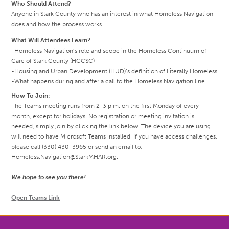
Who Should Attend?
Anyone in Stark County who has an interest in what Homeless Navigation
does and how the process works.
What Will Attendees Learn?
-Homeless Navigation’s role and scope in the Homeless Continuum of
Care of Stark County (HCCSC)
-Housing and Urban Development (HUD)’s definition of Literally Homeless
-What happens during and after a call to the Homeless Navigation line
How To Join:
The Teams meeting runs from 2-3 p.m. on the first Monday of every
month, except for holidays. No registration or meeting invitation is
needed, simply join by clicking the link below. The device you are using
will need to have Microsoft Teams installed. If you have access challenges,
please call (330) 430-3965 or send an email to:
Homeless.Navigation@StarkMHAR.org.
We hope to see you there!
Open Teams Link