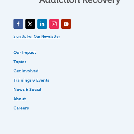
Sign Up For Our Newsletter
Our Impact
Topics
Get Involved
Trainings & Events
News & Social
About
Careers