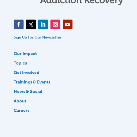
Sign Up For Our Newsletter
Our Impact
Topics
Get Involved
Trainings & Events
News & Social
About
Careers