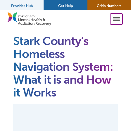
Provider Hub
Get Help
Crisis Numbers
Stark County’s
Homeless
Navigation System:
What it is and How
it Works