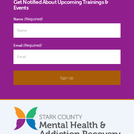
Get Notified About Upcoming Trainings &
Events
(Required)
Name
(Required)
Email