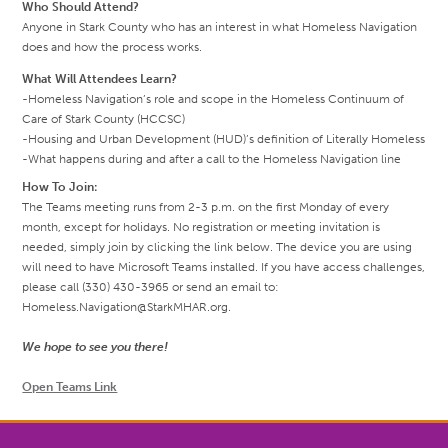
Who Should Attend?
Anyone in Stark County who has an interest in what Homeless Navigation
does and how the process works.
What Will Attendees Learn?
-Homeless Navigation’s role and scope in the Homeless Continuum of
Care of Stark County (HCCSC)
-Housing and Urban Development (HUD)’s definition of Literally Homeless
-What happens during and after a call to the Homeless Navigation line
How To Join:
The Teams meeting runs from 2-3 p.m. on the first Monday of every
month, except for holidays. No registration or meeting invitation is
needed, simply join by clicking the link below. The device you are using
will need to have Microsoft Teams installed. If you have access challenges,
please call (330) 430-3965 or send an email to:
Homeless.Navigation@StarkMHAR.org.
We hope to see you there!
Open Teams Link