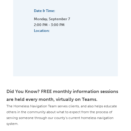
Date & Time:
Monday, September 7
2:00 PM - 3:00 PM
Location:
Did You Know? FREE monthly information sessions
are held every month, virtually on Teams.
The Homeless Navigation Team serves clients, and also helps educate
others in the community about what to expect from the process of
serving someone through our county’s current homeless navigation
system.