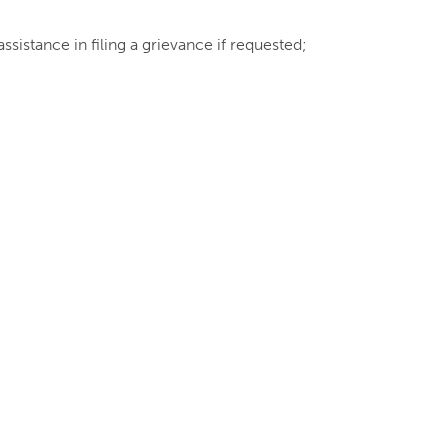
ssistance in filing a grievance if requested;