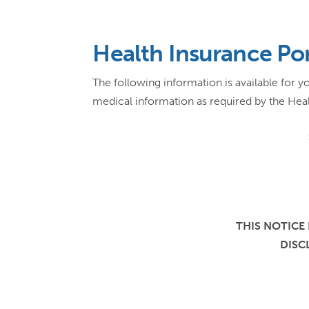
Health Insurance Por
The following information is available for
medical information as required by the Heal
THIS NOTICE
DISC