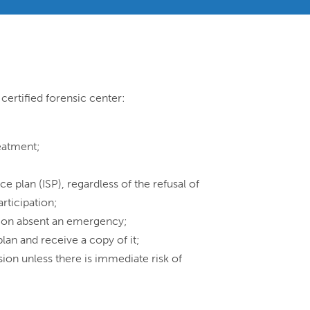
certified forensic center:
reatment;
ce plan (ISP), regardless of the refusal of
articipation;
ation absent an emergency;
lan and receive a copy of it;
ion unless there is immediate risk of