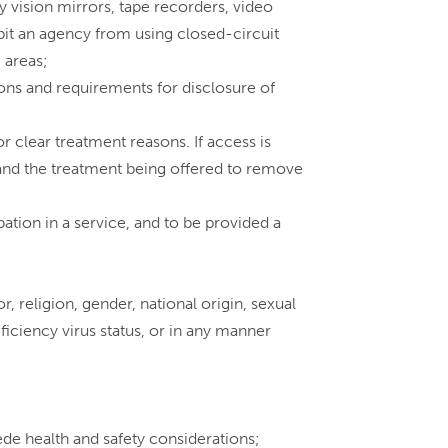
y vision mirrors, tape recorders, video
bit an agency from using closed-circuit
 areas;
ions and requirements for disclosure of
or clear treatment reasons. If access is
n, and the treatment being offered to remove
ation in a service, and to be provided a
r, religion, gender, national origin, sexual
iciency virus status, or in any manner
sede health and safety considerations;