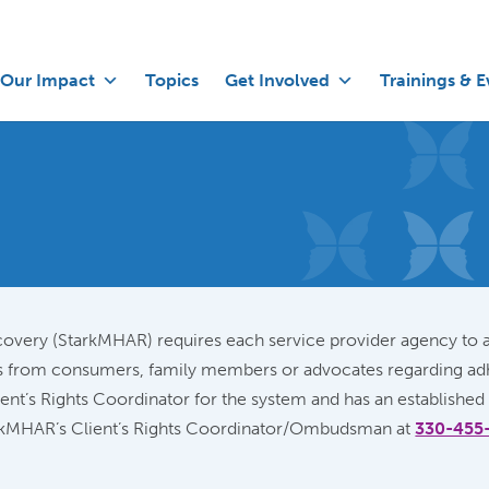
Our Impact
Topics
Get Involved
Trainings & E
overy (StarkMHAR) requires each service provider agency to a
rns from consumers, family members or advocates regarding adh
ient’s Rights Coordinator for the system and has an established
tarkMHAR’s Client’s Rights Coordinator/Ombudsman at
330-455