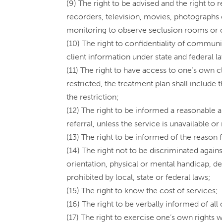
(9) The right to be advised and the right t
recorders, television, movies, photographs 
monitoring to observe seclusion rooms or 
(10) The right to confidentiality of communi
client information under state and federal l
(11) The right to have access to one’s own cl
restricted, the treatment plan shall include
the restriction;
(12) The right to be informed a reasonable a
referral, unless the service is unavailable o
(13) The right to be informed of the reason f
(14) The right not to be discriminated against
orientation, physical or mental handicap, d
prohibited by local, state or federal laws;
(15) The right to know the cost of services;
(16) The right to be verbally informed of all
(17) The right to exercise one’s own rights w