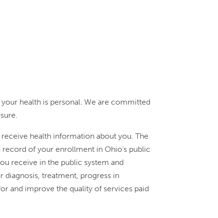
 your health is personal. We are committed
osure.
e receive health information about you. The
 record of your enrollment in Ohio’s public
you receive in the public system and
 diagnosis, treatment, progress in
r and improve the quality of services paid