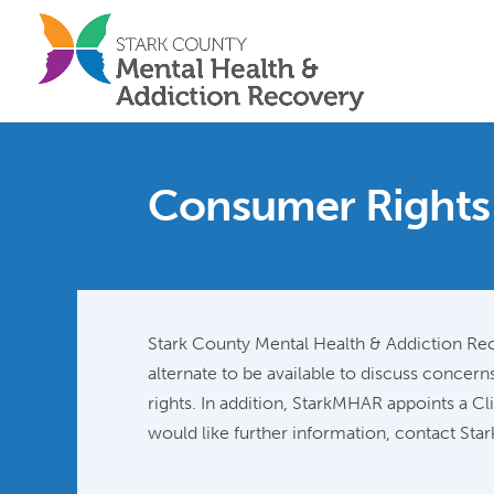
Consumer Rights
Stark County Mental Health & Addiction Rec
alternate to be available to discuss conce
rights. In addition, StarkMHAR appoints a Cl
would like further information, contact S