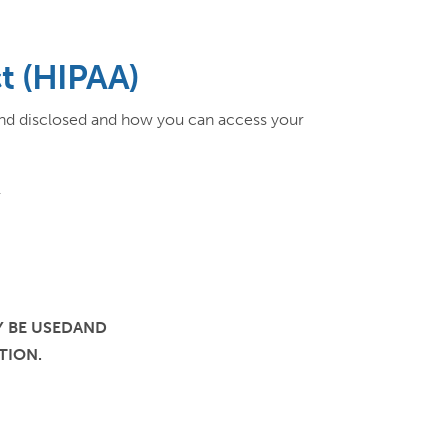
ct (HIPAA)
and disclosed and how you can access your
Y
Y BE USEDAND
TION.
: