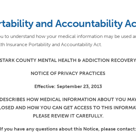
tability and Accountability A
 you to understand how your medical information may be used 
th Insurance Portability and Accountability Act.
STARK COUNTY MENTAL HEALTH & ADDICTION RECOVER
NOTICE OF PRIVACY PRACTICES
Effective: September 23, 2013
 DESCRIBES HOW MEDICAL INFORMATION ABOUT YOU MA
LOSED AND HOW YOU CAN GET ACCESS TO THIS INFORMA
PLEASE REVIEW IT CAREFULLY.
If you have any questions about this Notice, please contact