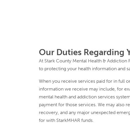
Our Duties Regarding 
At Stark County Mental Health & Addiction 
to protecting your health information and s
When you receive services paid for in full 
information we receive may include, for exa
mental health and addiction services system
payment for those services. We may also re
recovery, and any major unexpected emerge
for with StarkMHAR funds.