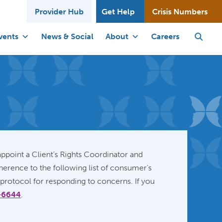
Provider Hub
Get Help
Crisis Numbers
vents
News & Social
About
Careers
ppoint a Client’s Rights Coordinator and
erence to the following list of consumer’s
 protocol for responding to concerns. If you
-6644
.