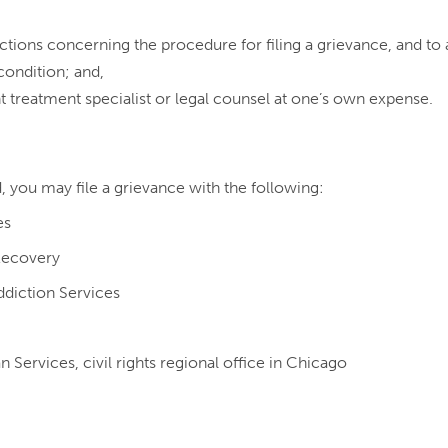
uctions concerning the procedure for filing a grievance, and to a
condition; and,
t treatment specialist or legal counsel at one’s own expense.
d, you may file a grievance with the following:
es
Recovery
diction Services
ervices, civil rights regional office in Chicago