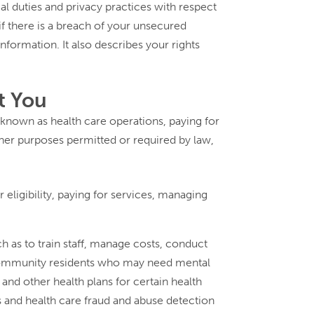
al duties and privacy practices with respect
 if there is a breach of your unsecured
nformation. It also describes your rights
t You
 known as health care operations, paying for
her purposes permitted or required by law,
eligibility, paying for services, managing
h as to train staff, manage costs, conduct
r community residents who may need mental
and other health plans for certain health
s and health care fraud and abuse detection