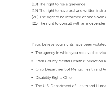
(18) The right to file a grievance;
(19) The right to have oral and written instr
(20) The right to be informed of one’s own 
(21) The right to consult with an independen
If you believe your rights have been violate
The agency in which you received servic
Stark County Mental Health & Addiction 
Ohio Department of Mental Health and Ad
Disability Rights Ohio
The U.S. Department of Health and Human S