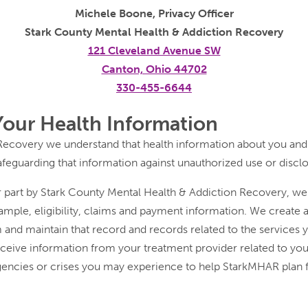
Michele Boone, Privacy Officer
Stark County Mental Health & Addiction Recovery
121 Cleveland Avenue SW
Canton, Ohio 44702
330-455-6644
Your Health Information
Recovery we understand that health information about you and
afeguarding that information against unauthorized use or discl
or part by Stark County Mental Health & Addiction Recovery, w
mple, eligibility, claims and payment information. We create a
 and maintain that record and records related to the services 
ceive information from your treatment provider related to your
ncies or crises you may experience to help StarkMHAR plan fo