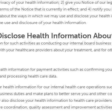
rivacy of your health information; 2) give you Notice of our leg
erms of the Notice that is currently in effect; and 4) notify you
u about the ways in which we may use and disclose your health i
he use and disclosure of your health information.
sclose Health Information Abou
 for such activities as conducting our internal board business
th your healthcare providers about your treatment, and for ot
th information for payment activities such as confirming your 
 and processing health care data.
health information for our internal health care operations suc
d business duties and make plans to better serve you and othe
also disclose your health information to health care providers 
are coordination, quality assessment and improvement activitie