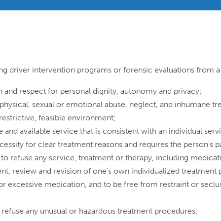
ing driver intervention programs or forensic evaluations from a 
on and respect for personal dignity, autonomy and privacy;
 physical, sexual or emotional abuse, neglect, and inhumane t
 restrictive, feasible environment;
e and available service that is consistent with an individual servi
ecessity for clear treatment reasons and requires the person’s p
r to refuse any service, treatment or therapy, including medic
ent, review and revision of one’s own individualized treatment p
r excessive medication, and to be free from restraint or seclus
to refuse any unusual or hazardous treatment procedures;