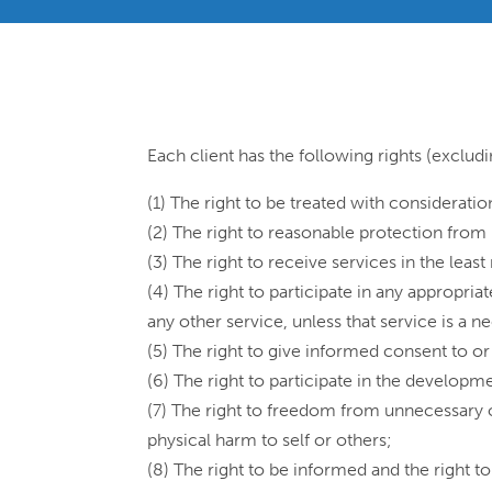
Each client has the following rights (exclud
(1) The right to be treated with considerati
(2) The right to reasonable protection from
(3) The right to receive services in the least
(4) The right to participate in any appropriat
any other service, unless that service is a n
(5) The right to give informed consent to o
(6) The right to participate in the developm
(7) The right to freedom from unnecessary o
physical harm to self or others;
(8) The right to be informed and the right 