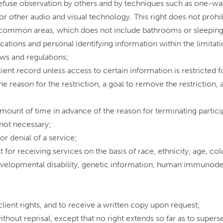
o refuse observation by others and by techniques such as one-wa
or other audio and visual technology. This right does not prohi
common areas, which does not include bathrooms or sleeping
cations and personal identifying information within the limitat
aws and regulations;
ient record unless access to certain information is restricted f
 the reason for the restriction, a goal to remove the restrictio
mount of time in advance of the reason for terminating particip
r not necessary;
or denial of a service;
 for receiving services on the basis of race, ethnicity, age, colo
evelopmental disability, genetic information, human immunodef
 client rights, and to receive a written copy upon request;
ithout reprisal, except that no right extends so far as to super