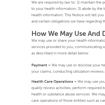
We are required by law to: 1) maintain the p
to your health information; 3) abide by the t
health information. This Notice will tell yo
and certain obligations we have regarding t
How We May Use And Di
We may use or share your health information
services provided to you, communicating wi
as described in more detail below.
Payment –
We may use or disclose your heal
your claims, conducting utilization reviews
Health Care Operations –
We may use your 
quality review activities, perform require
health or substance abuse services. We may 
care operations of those entities such as c